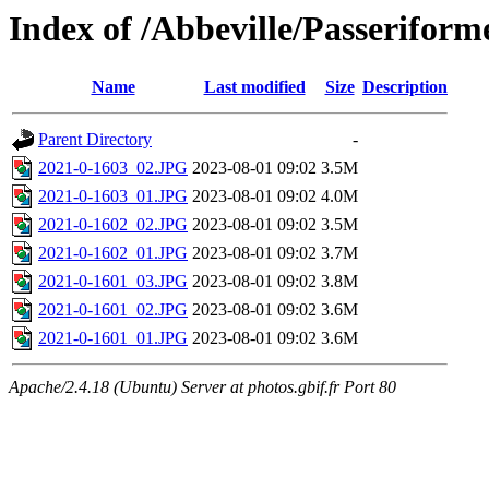
Index of /Abbeville/Passeriform
Name
Last modified
Size
Description
Parent Directory
-
2021-0-1603_02.JPG
2023-08-01 09:02
3.5M
2021-0-1603_01.JPG
2023-08-01 09:02
4.0M
2021-0-1602_02.JPG
2023-08-01 09:02
3.5M
2021-0-1602_01.JPG
2023-08-01 09:02
3.7M
2021-0-1601_03.JPG
2023-08-01 09:02
3.8M
2021-0-1601_02.JPG
2023-08-01 09:02
3.6M
2021-0-1601_01.JPG
2023-08-01 09:02
3.6M
Apache/2.4.18 (Ubuntu) Server at photos.gbif.fr Port 80