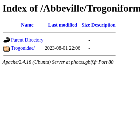
Index of /Abbeville/Trogonifor
Name
Last modified
Size
Description
Parent Directory
-
Trogonidae/
2023-08-01 22:06
-
Apache/2.4.18 (Ubuntu) Server at photos.gbif.fr Port 80