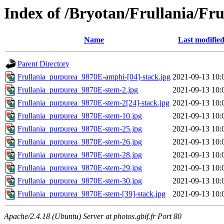
Index of /Bryotan/Frullania/Fr
Name
Last modifie
Parent Directory
Frullania_purpurea_9870E-amphi-[04]-stack.jpg
2021-09-13 10:
Frullania_purpurea_9870E-stem-2.jpg
2021-09-13 10:
Frullania_purpurea_9870E-stem-2[24]-stack.jpg
2021-09-13 10:
Frullania_purpurea_9870E-stem-10.jpg
2021-09-13 10:
Frullania_purpurea_9870E-stem-25.jpg
2021-09-13 10:
Frullania_purpurea_9870E-stem-26.jpg
2021-09-13 10:
Frullania_purpurea_9870E-stem-28.jpg
2021-09-13 10:
Frullania_purpurea_9870E-stem-29.jpg
2021-09-13 10:
Frullania_purpurea_9870E-stem-30.jpg
2021-09-13 10:
Frullania_purpurea_9870E-stem-[39]-stack.jpg
2021-09-13 10:
Apache/2.4.18 (Ubuntu) Server at photos.gbif.fr Port 80