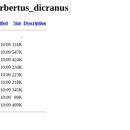
erbertus_dicranus
fied
Size
Description
-
 10:09
116K
 10:09
547K
 10:09
424K
 10:09
234K
 10:09
223K
 10:09
218K
 10:09
345K
 10:09
89K
 10:09
469K