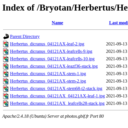
Index of /Bryotan/Herbertus/H
Name
Last modi
Parent Directory
Herbertus_dicranus_04121AX-leaf-2.jpg
2021-09-13
Herbertus_dicranus_04121AX-leafcells-9.jpg
2021-09-13
Herbertus_dicranus_04121AX-leafcells-10.jpg
2021-09-13
Herbertus_dicranus_04121AX-leazf36-stack.jpg
2021-09-13
Herbertus_dicranus_04121AX-stem-1.jpg
2021-09-13
Herbertus_dicranus_04121AX-stem-2.jpg
2021-09-13
Herbertus_dicranus_04121AX-stem68-t2-stack.jpg
2021-09-13
Herbertus_dicranus_04121AX_04121AX-leaf-1.jpg
2021-09-13
Herbertus_dicranus_04121AX_leafcells28-stack.jpg
2021-09-13
Apache/2.4.18 (Ubuntu) Server at photos.gbif.fr Port 80