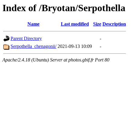
Index of /Bryotan/Serpothella
Name
Last modified
Size
Description
Parent Directory
-
Serpothella_chenagonii/
2021-09-13 10:09
-
Apache/2.4.18 (Ubuntu) Server at photos.gbif.fr Port 80