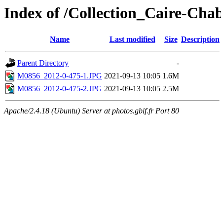
Index of /Collection_Caire-Ch
Name
Last modified
Size
Description
Parent Directory
-
M0856_2012-0-475-1.JPG
2021-09-13 10:05
1.6M
M0856_2012-0-475-2.JPG
2021-09-13 10:05
2.5M
Apache/2.4.18 (Ubuntu) Server at photos.gbif.fr Port 80