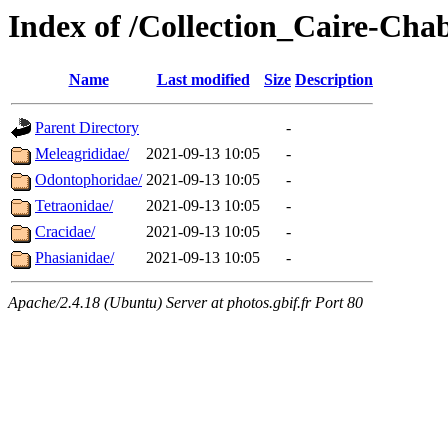
Index of /Collection_Caire-Cha
Name
Last modified
Size
Description
Parent Directory
-
Meleagrididae/
2021-09-13 10:05
-
Odontophoridae/
2021-09-13 10:05
-
Tetraonidae/
2021-09-13 10:05
-
Cracidae/
2021-09-13 10:05
-
Phasianidae/
2021-09-13 10:05
-
Apache/2.4.18 (Ubuntu) Server at photos.gbif.fr Port 80