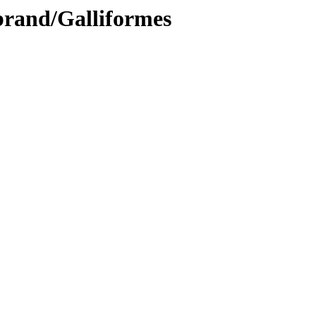
brand/Galliformes