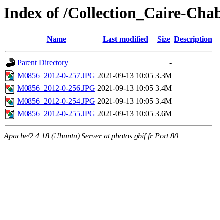
Index of /Collection_Caire-Ch
Name
Last modified
Size
Description
Parent Directory
-
M0856_2012-0-257.JPG
2021-09-13 10:05
3.3M
M0856_2012-0-256.JPG
2021-09-13 10:05
3.4M
M0856_2012-0-254.JPG
2021-09-13 10:05
3.4M
M0856_2012-0-255.JPG
2021-09-13 10:05
3.6M
Apache/2.4.18 (Ubuntu) Server at photos.gbif.fr Port 80