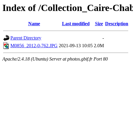
Index of /Collection_Caire-Cha
Name
Last modified
Size
Description
Parent Directory
-
M0856_2012-0-762.JPG
2021-09-13 10:05
2.0M
Apache/2.4.18 (Ubuntu) Server at photos.gbif.fr Port 80