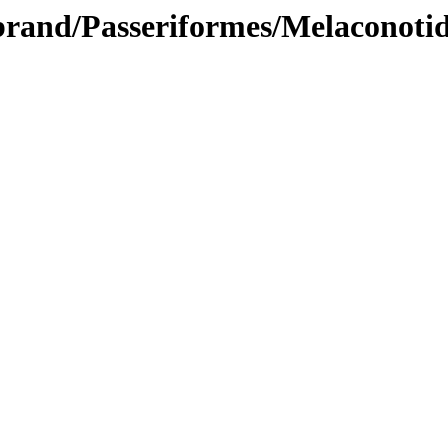
brand/Passeriformes/Melaconoti