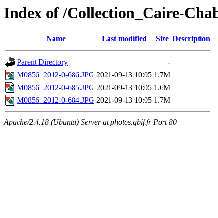
Index of /Collection_Caire-Cha
Name
Last modified
Size
Description
Parent Directory
-
M0856_2012-0-686.JPG
2021-09-13 10:05
1.7M
M0856_2012-0-685.JPG
2021-09-13 10:05
1.6M
M0856_2012-0-684.JPG
2021-09-13 10:05
1.7M
Apache/2.4.18 (Ubuntu) Server at photos.gbif.fr Port 80