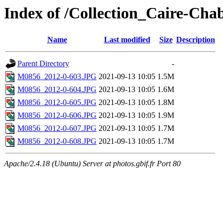
Index of /Collection_Caire-Cha
Name
Last modified
Size
Description
Parent Directory
-
M0856_2012-0-603.JPG
2021-09-13 10:05
1.5M
M0856_2012-0-604.JPG
2021-09-13 10:05
1.6M
M0856_2012-0-605.JPG
2021-09-13 10:05
1.8M
M0856_2012-0-606.JPG
2021-09-13 10:05
1.9M
M0856_2012-0-607.JPG
2021-09-13 10:05
1.7M
M0856_2012-0-608.JPG
2021-09-13 10:05
1.7M
Apache/2.4.18 (Ubuntu) Server at photos.gbif.fr Port 80