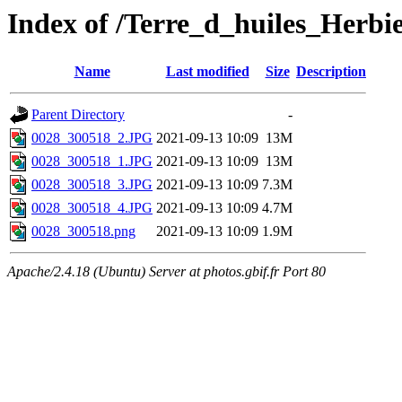
Index of /Terre_d_huiles_Herbi
Name
Last modified
Size
Description
Parent Directory
-
0028_300518_2.JPG
2021-09-13 10:09
13M
0028_300518_1.JPG
2021-09-13 10:09
13M
0028_300518_3.JPG
2021-09-13 10:09
7.3M
0028_300518_4.JPG
2021-09-13 10:09
4.7M
0028_300518.png
2021-09-13 10:09
1.9M
Apache/2.4.18 (Ubuntu) Server at photos.gbif.fr Port 80