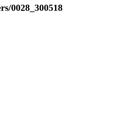
ers/0028_300518