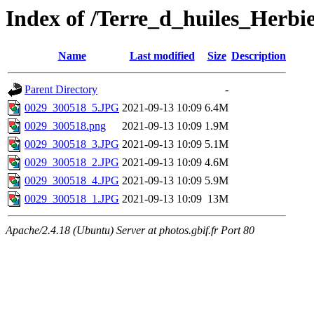
Index of /Terre_d_huiles_Herbi
Name
Last modified
Size
Description
Parent Directory
-
0029_300518_5.JPG
2021-09-13 10:09
6.4M
0029_300518.png
2021-09-13 10:09
1.9M
0029_300518_3.JPG
2021-09-13 10:09
5.1M
0029_300518_2.JPG
2021-09-13 10:09
4.6M
0029_300518_4.JPG
2021-09-13 10:09
5.9M
0029_300518_1.JPG
2021-09-13 10:09
13M
Apache/2.4.18 (Ubuntu) Server at photos.gbif.fr Port 80