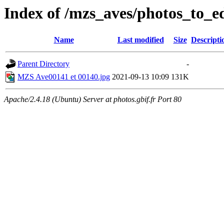
Index of /mzs_aves/photos_to_ed
Name
Last modified
Size
Descripti
Parent Directory
-
MZS Ave00141 et 00140.jpg
2021-09-13 10:09
131K
Apache/2.4.18 (Ubuntu) Server at photos.gbif.fr Port 80